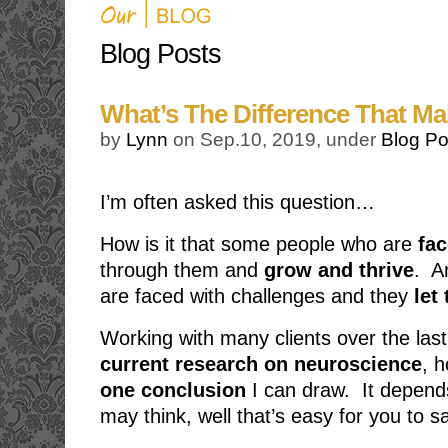
Blog Posts
What’s The Difference That Ma
by
Lynn
on Sep.10, 2019, under
Blog Po
I’m often asked this question…
How is it that some people who are
fac
through them and
grow and thrive
. A
are faced with challenges and they
let 
Working with many clients over the las
current research on neuroscience
, h
one conclusion
I can draw. It depen
may think, well that’s easy for you to