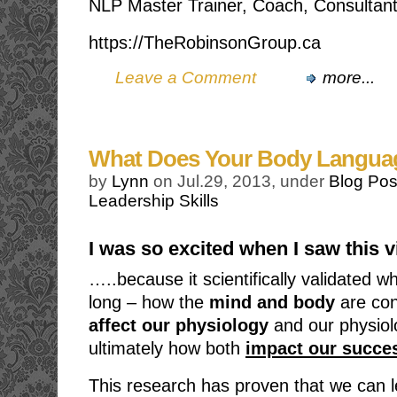
NLP Master Trainer, Coach, Consultant
https://TheRobinsonGroup.ca
Leave a Comment
more...
What Does Your Body Langua
by
Lynn
on Jul.29, 2013, under
Blog Pos
Leadership Skills
I was so excited when I saw this
…..because it scientifically validated 
long – how the
mind and body
are co
affect our physiology
and our physiol
ultimately how both
impact our succes
This research has proven that we can 