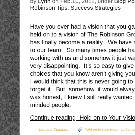
by
Lynn
on Feb.10, 2011, under
Blog Po
Robinson Tips
,
Success Strategies
Have you ever had a vision that you g
held on to a vision of The Robinson Gr
has finally become a reality. We have 
to our team. So many times people h
working with us and somehow it just wasn
very disappointing. It’s so easy to giv
choices that you know aren’t giving yo
I would think that this is never going t
forget it. But, somehow, it would alway
was honest, I knew I still really wanted 
minded people.
Continue reading “Hold on to Your Visi
,
Leave a Comment
:
hold on to your vision
patienc