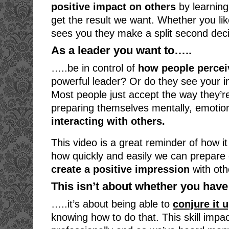
positive impact on others
by learning
get the result we want. Whether you l
sees you they make a split second deci
As a leader you want to…..
…..be in control of
how people percei
powerful leader? Or do they see your i
Most people just accept the way they’re
preparing themselves mentally, emotion
interacting with others.
This video is a great reminder of how it
how quickly and easily we can prepare o
create a positive impression
with oth
This isn’t about whether you have 
…..it’s about being able to
conjure it 
knowing how to do that. This skill impa