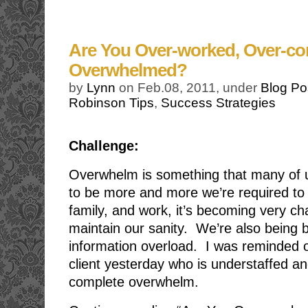
Are You Over-worked, Over-c
Overwhelmed?
by
Lynn
on Feb.08, 2011, under
Blog Po
Robinson Tips
,
Success Strategies
Challenge:
Overwhelm is something that many of 
to be more and more we’re required to 
family, and work, it’s becoming very cha
maintain our sanity. We’re also being
information overload. I was reminded o
client yesterday who is understaffed a
complete overwhelm.