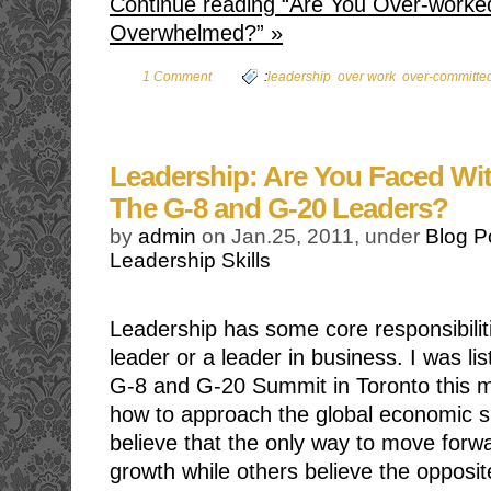
Continue reading “Are You Over-worke
Overwhelmed?” »
,
,
1 Comment
:
leadership
over work
over-committe
Leadership: Are You Faced Wi
The G-8 and G-20 Leaders?
by
admin
on Jan.25, 2011, under
Blog P
Leadership Skills
Leadership has some core responsibilit
leader or a leader in business. I was li
G-8 and G-20 Summit in Toronto this m
how to approach the global economic si
believe that the only way to move forwa
growth while others believe the opposit