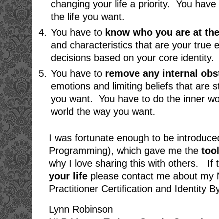
changing your life a priority. You have
the life you want.
You have to
know who you are at the
and characteristics that are your tru
decisions based on your core identity.
You have to
remove any internal obs
emotions and limiting beliefs that are s
you want. You have to do the inner wo
world the way you want.
I was fortunate enough to be introduce
Programming), which gave me the
too
why I love sharing this with others. If 
your life
please contact me about my N
Practitioner Certification and Identity
Lynn Robinson