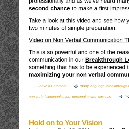
professionally and as we’ve heard man
second chance
to make a first impres
Take a look at this video and see how
two minutes of simple preparation.
Video on Non Verbal Communication 
This is so powerful and one of the rea
communication in our
Breakthrough L
something that has to be experienced to 
maximizing your non verbal commun
,
Leave a Comment
:
body language
breakthrough 
,
,
non verbal communication
personal power
success
mo
Hold on to Your Vision