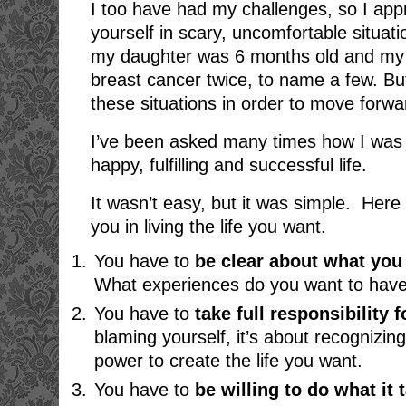
I too have had my challenges, so I appr
yourself in scary, uncomfortable situa
my daughter was 6 months old and my 
breast cancer twice, to name a few. Bu
these situations in order to move forwa
I’ve been asked many times how I was 
happy, fulfilling and successful life.
It wasn’t easy, but it was simple. Here 
you in living the life you want.
You have to
be clear about what you
What experiences do you want to have in
You have to
take
full responsibility f
blaming yourself, it’s about recognizi
power to create the life you want.
You have to
be
willing to do what it 