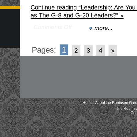
Continue reading “Leadership: Are Yo
as The G-8 and G-20 Leaders?” »
Comments Off
more...
Pages:
1
2
3
4
»
Home
|
About the Robinson Gro
The Robinso
Cop