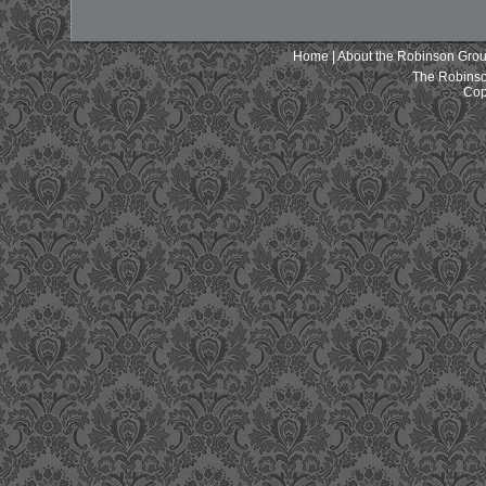
Home
|
About the Robinson Gro
The Robinso
Cop