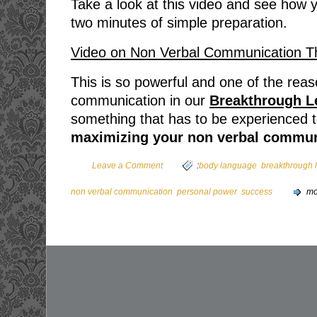
Take a look at this video and see how
two minutes of simple preparation.
Video on Non Verbal Communication 
This is so powerful and one of the rea
communication in our
Breakthrough L
something that has to be experienced to 
maximizing your non verbal commun
,
Leave a Comment
:
body language
breakthrough 
,
,
non verbal communication
personal power
success
mo