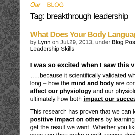
Tag: breakthrough leadership
What Does Your Body Langua
by
Lynn
on Jul.29, 2013, under
Blog Pos
Leadership Skills
I was so excited when I saw this
…..because it scientifically validated 
long – how the
mind and body
are co
affect our physiology
and our physiol
ultimately how both
impact our succes
This research has proven that we can 
positive impact on others
by learning
get the result we want. Whether you l