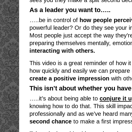
sees you they make a split second deci
As a leader you want to…..
…..be in control of
how people percei
powerful leader? Or do they see your i
Most people just accept the way they’re
preparing themselves mentally, emotion
interacting with others.
This video is a great reminder of how it
how quickly and easily we can prepare o
create a positive impression
with oth
This isn’t about whether you have 
…..it’s about being able to
conjure it 
knowing how to do that. This skill impa
professionally and as we’ve heard man
second chance
to make a first impres