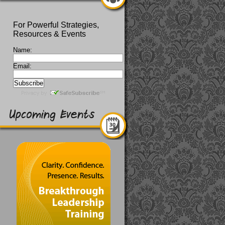
For Powerful Strategies,
Resources & Events
Name:
Email: