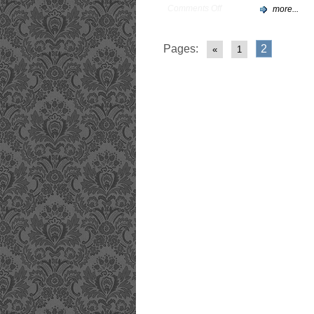
Comments Off
more...
Pages:
2
«
1