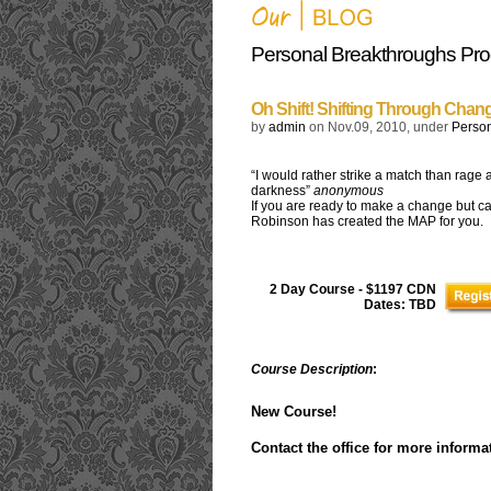
Personal Breakthroughs Pr
Oh Shift! Shifting Through Chan
by
admin
on Nov.09, 2010, under
Perso
“I would rather strike a match than rage 
darkness”
anonymous
If you are ready to make a change but ca
Robinson has created the MAP for you.
2 Day Course - $1197 CDN
Dates: TBD
Course Description
:
New Course!
Contact the office for more informa