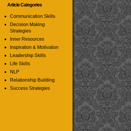
Article Categories
Communication Skills
Decision Making
Strategies
Inner Resources
Inspiration & Motivation
Leadership Skills
Life Skills
NLP
Relationship Building
Success Strategies