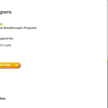
ograms
ge
nal Breakthroughs Programs
against the
n’t, Lynn
tion
.