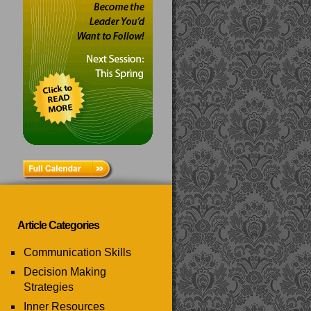
Article Categories
Communication Skills
Decision Making
Strategies
Inner Resources