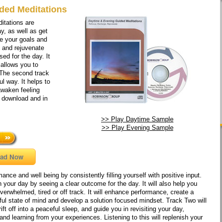
ded Meditations
itations are
y, as well as get
ve your goals and
, and rejuvenate
sed for the day. It
 allows you to
 The second track
l way. It helps to
 awaken feeling
o download and in
>> Play Daytime Sample
>> Play Evening Sample
ad Now
ance and well being by consistently filling yourself with positive input.
 your day by seeing a clear outcome for the day. It will also help you
overwhelmed, tired or off track. It will enhance performance, create a
eful state of mind and develop a solution focused mindset. Track Two will
ift off into a peaceful sleep, and guide you in revisiting your day,
and learning from your experiences. Listening to this will replenish your