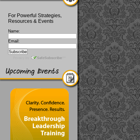
For Powerful Strategies,
Resources & Events
Name:
Email: