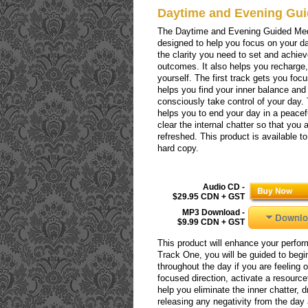
Daytime and Evening Gui
The Daytime and Evening Guided Med
designed to help you focus on your da
the clarity you need to set and achie
outcomes. It also helps you recharge
yourself. The first track gets you focu
helps you find your inner balance and
consciously take control of your day.
helps you to end your day in a peacefu
clear the internal chatter so that you
refreshed. This product is available t
hard copy.
Audio CD -
$29.95 CDN + GST
MP3 Download -
Downlo
$9.99 CDN + GST
This product will enhance your perform
Track One, you will be guided to begin
throughout the day if you are feeling 
focused direction, activate a resourc
help you eliminate the inner chatter, dr
releasing any negativity from the day 