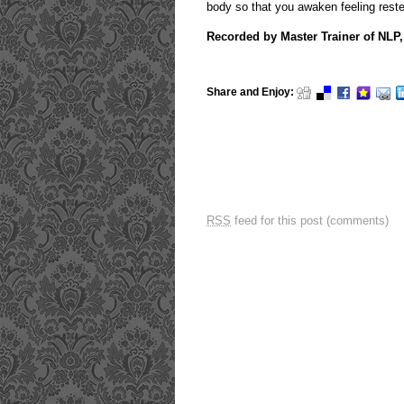
body so that you awaken feeling rest
Recorded by Master Trainer of NL
Share and Enjoy:
RSS
feed for this post (comments)