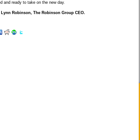
ed and ready to take on the new day.
P, Lynn Robinson, The Robinson Group CEO.