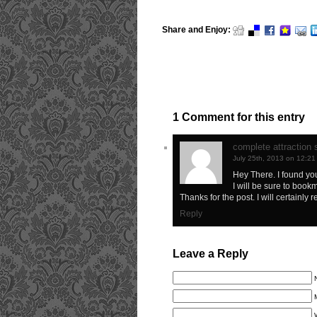
Share and Enjoy:
1 Comment for this entry
complete attraction
July 25th, 2013 on 12:2
Hey There. I found your
I will be sure to book
Thanks for the post. I will certainly r
Reply
Leave a Reply