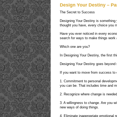
Design Your Destiny – Par
The Secret to Success
Designing Your Destiny is something 
thought you have, every choice you m
Have you ever noticed in every econ
search for ways to make things work a
Which one are you?
In Designing Your Destiny, the first t
Designing Your Destiny goes beyond se
If you want to move from success to e
1. Commitment to personal developme
you can be. That includes time and 
2. Recognize where change is needed.
3. A willingness to change. Are you wil
new ways of doing things.
4. Eliminate inappropriate emotional r