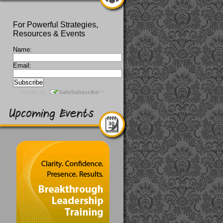
For Powerful Strategies,
Resources & Events
Name:
Email: