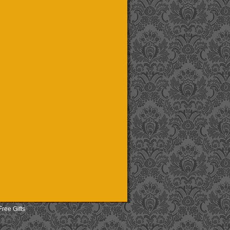
Free Gifts