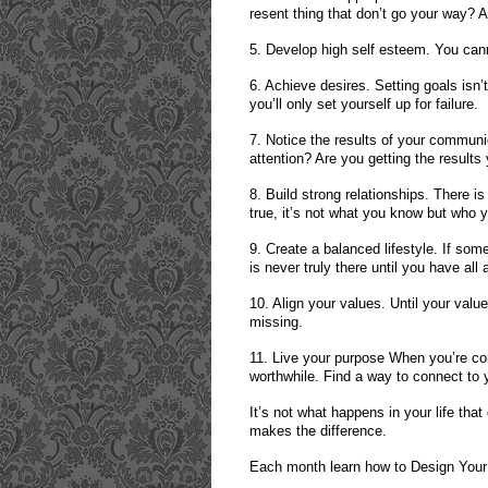
resent thing that don’t go your way? A
5. Develop high self esteem. You cann
6. Achieve desires. Setting goals isn’
you’ll only set yourself up for failure.
7. Notice the results of your commun
attention? Are you getting the result
8. Build strong relationships. There is
true, it’s not what you know but who
9. Create a balanced lifestyle. If some
is never truly there until you have all
10. Align your values. Until your valu
missing.
11. Live your purpose When you’re co
worthwhile. Find a way to connect to 
It’s not what happens in your life tha
makes the difference.
Each month learn how to Design Your 