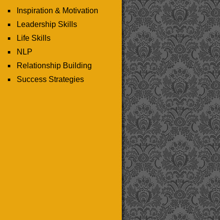
Inspiration & Motivation
Leadership Skills
Life Skills
NLP
Relationship Building
Success Strategies