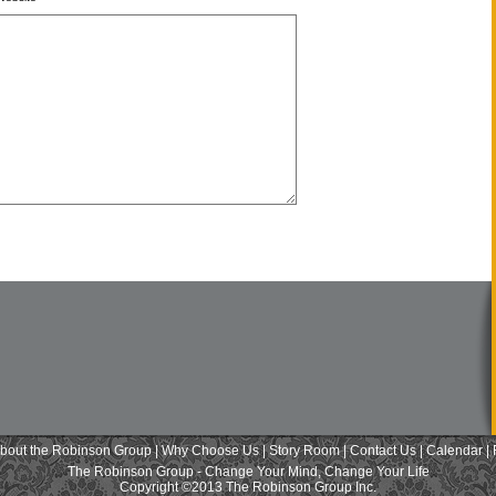
bout the Robinson Group
|
Why Choose Us
|
Story Room
|
Contact Us
|
Calendar
|
The Robinson Group - Change Your Mind, Change Your Life
Copyright ©2013 The Robinson Group Inc.