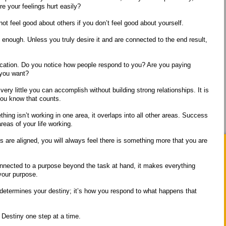
re your feelings hurt easily?
ot feel good about others if you don’t feel good about yourself.
t enough. Unless you truly desire it and are connected to the end result,
ication. Do you notice how people respond to you? Are you paying
s you want?
 very little you can accomplish without building strong relationships. It is
 you know that counts.
thing isn’t working in one area, it overlaps into all other areas. Success
 areas of your life working.
es are aligned, you will always feel there is something more that you are
nnected to a purpose beyond the task at hand, it makes everything
your purpose.
t determines your destiny; it’s how you respond to what happens that
Destiny one step at a time.