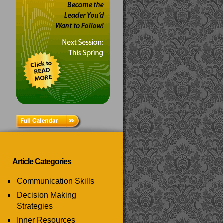
Article Categories
Communication Skills
Decision Making
Strategies
Inner Resources