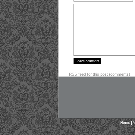
RSS
feed for this post (comments)
Home
|
A