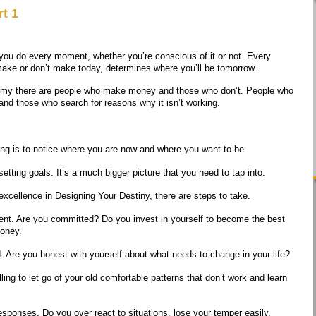
t 1
you do every moment, whether you’re conscious of it or not. Every
ake or don’t make today, determines where you’ll be tomorrow.
omy there are people who make money and those who don’t. People who
nd those who search for reasons why it isn’t working.
hing is to notice where you are now and where you want to be.
tting goals. It’s a much bigger picture that you need to tap into.
xcellence in Designing Your Destiny, there are steps to take.
nt. Are you committed? Do you invest in yourself to become the best
money.
 Are you honest with yourself about what needs to change in your life?
ling to let go of your old comfortable patterns that don’t work and learn
esponses. Do you over react to situations, lose your temper easily,