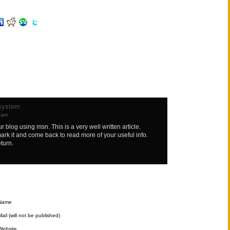
 system
1 am
 blog using msn. This is a very well written article.
mark it and come back to read more of your useful info.
eturn.
Name
Mail (will not be published)
Website