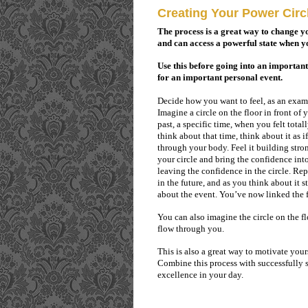
Creating Your Power Circ
The process is a great way to change y
and can access a powerful state when yo
Use this before going into an importan
for an important personal event.
Decide how you want to feel, as an examp
Imagine a circle on the floor in front of 
past, a specific time, when you felt total
think about that time, think about it as 
through your body. Feel it building stro
your circle and bring the confidence into
leaving the confidence in the circle. Rep
in the future, and as you think about it 
about the event. You’ve now linked the f
You can also imagine the circle on the fl
flow through you.
This is also a great way to motivate you
Combine this process with successfully 
excellence in your day.