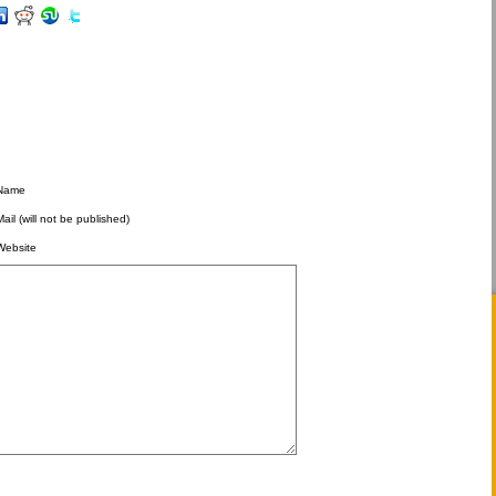
Name
Mail (will not be published)
Website