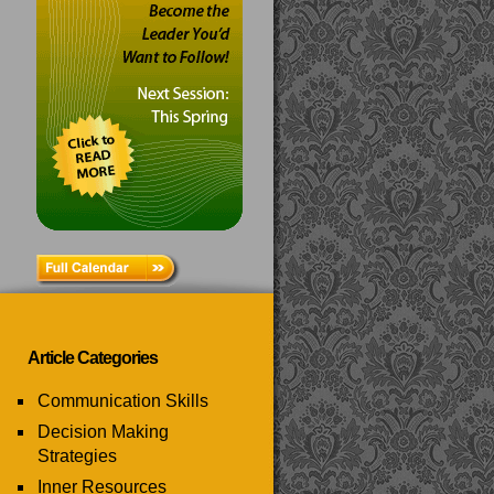
Article Categories
Communication Skills
Decision Making
Strategies
Inner Resources