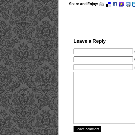
Share and Enjoy:
Leave a Reply