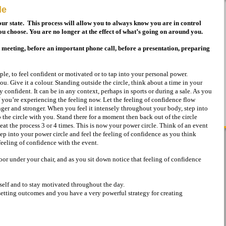
le
our state. This process will allow you to always know you are in control
u choose. You are no longer at the effect of what’s going on around you.
t meeting, before an important phone call, before a presentation, preparing
le, to feel confident or motivated or to tap into your personal power.
you. Give it a colour. Standing outside the circle, think about a time in your
ly confident. It can be in any context, perhaps in sports or during a sale. As you
if you’re experiencing the feeling now. Let the feeling of confidence flow
nger and stronger. When you feel it intensely throughout your body, step into
 the circle with you. Stand there for a moment then back out of the circle
eat the process 3 or 4 times. This is now your power circle. Think of an event
step into your power circle and feel the feeling of confidence as you think
eeling of confidence with the event.
oor under your chair, and as you sit down notice that feeling of confidence
rself and to stay motivated throughout the day.
setting outcomes and you have a very powerful strategy for creating