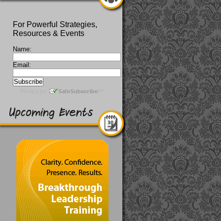
For Powerful Strategies,
Resources & Events
Name:
Email: