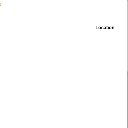
Location