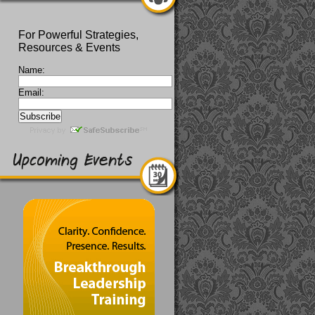
For Powerful Strategies,
Resources & Events
Name:
Email: