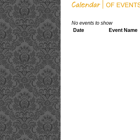
No events to show
Date
Event Name